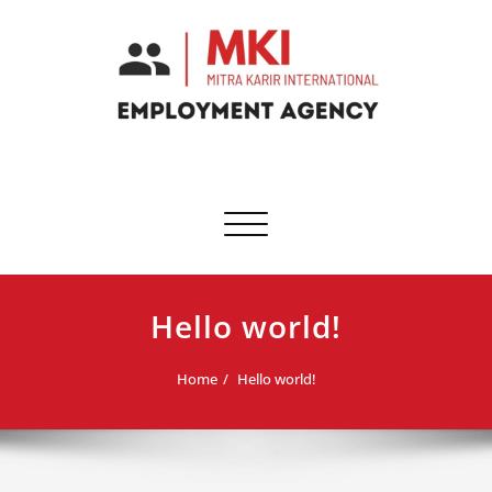
Skip
to
content
Toggle
navigation
Hello world!
Home
Hello world!