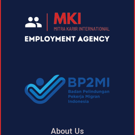
About Us