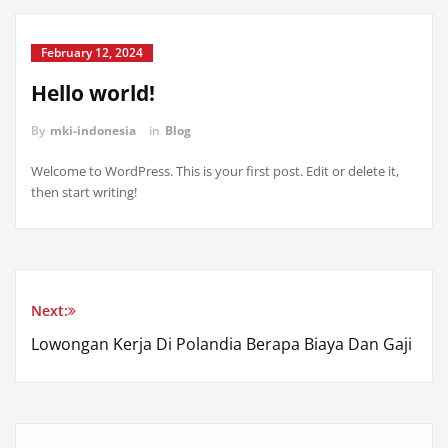
February 12, 2024
Hello world!
By
mki-indonesia
in
Blog
Welcome to WordPress. This is your first post. Edit or delete it,
then start writing!
Next:
Lowongan Kerja Di Polandia Berapa Biaya Dan Gaji