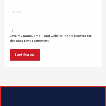
Save my name, email, and website in this browser for
the next time I comment.