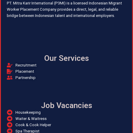
PT. Mitra Karir International (P3MI) is a licensed Indonesian Migrant
Worker Placement Company provides a direct, legal, and reliable
bridge between Indonesian talent and international employers.
Our Services
Recruitment
Placement
Partnership
Job Vacancies
Housekeeping
Waiter & Waitress
Cook & Cook Helper
Spa Therapist