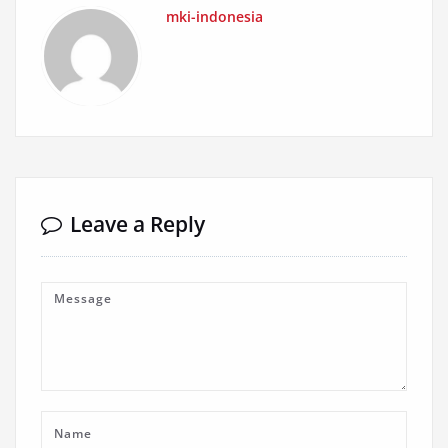
mki-indonesia
Leave a Reply